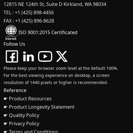
12815 NE 124th St, Suite D Kirkland, WA 98034
TEL : +1 (425) 898-4456
FAX : +1 (425) 896-8628
ISO 9001:2015 Certificated
Follow Us
Please keep your browser zoom level at the default 100%.
For the best viewing experience on desktop, a screen
resolution of 1440 pixels or higher is recommended.
Reference
☛ Product Resources
☛ Product Longevity Statement
☛ Quality Policy
☛ Privacy Policy
☛ Terms and Conditions