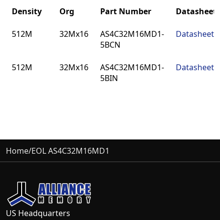
Density
Org
Part Number
Datasheet
Density
Org
Part Number
Datasheet
512M
32Mx16
AS4C32M16MD1-
Datasheet
5BCN
512M
32Mx16
AS4C32M16MD1-
Datasheet
5BIN
Home
/
EOL AS4C32M16MD1
US Headquarters