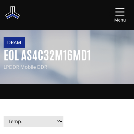
Menu
DRAM
EOL AS4C32M16MD1
LPDDR Mobile DDR