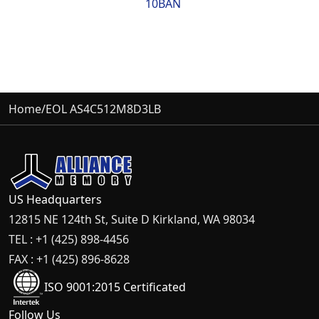
10BAN
Home
/
EOL AS4C512M8D3LB
US Headquarters
12815 NE 124th St, Suite D Kirkland, WA 98034
TEL : +1 (425) 898-4456
FAX : +1 (425) 896-8628
ISO 9001:2015 Certificated
Follow Us