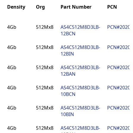
Density
Org
Part Number
PCN
Density
Org
Part Number
PCN
4Gb
512Mx8
AS4C512M8D3LB-
PCN#2020
12BCN
4Gb
512Mx8
AS4C512M8D3LB-
PCN#2020
12BIN
4Gb
512Mx8
AS4C512M8D3LB-
PCN#2020
12BAN
4Gb
512Mx8
AS4C512M8D3LB-
PCN#2020
10BCN
4Gb
512Mx8
AS4C512M8D3LB-
PCN#2020
10BIN
4Gb
512Mx8
AS4C512M8D3LB-
PCN#2020