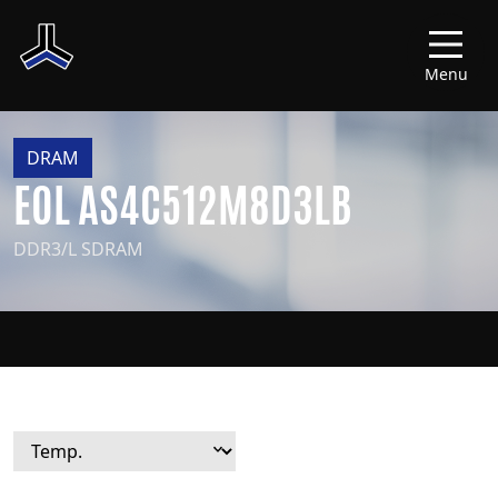
Menu
DRAM
EOL AS4C512M8D3LB
DDR3/L SDRAM