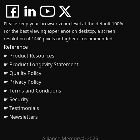
Please keep your browser zoom level at the default 100%.
For the best viewing experience on desktop, a screen
resolution of 1440 pixels or higher is recommended.
Reference
☛ Product Resources
☛ Product Longevity Statement
☛ Quality Policy
☛ Privacy Policy
☛ Terms and Conditions
☛ Security
☛ Testimonials
☛ Newsletters
Alliance Memory© 2025