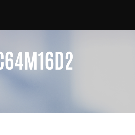
4C64M16D2