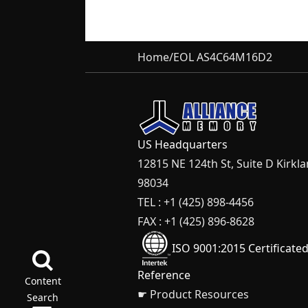
Home
/
EOL AS4C64M16D2
US Headquarters
12815 NE 124th St, Suite D Kirkl
98034
TEL : +1 (425) 898-4456
FAX : +1 (425) 896-8628
ISO 9001:2015 Certificate
Reference
Content
☛ Product Resources
Search