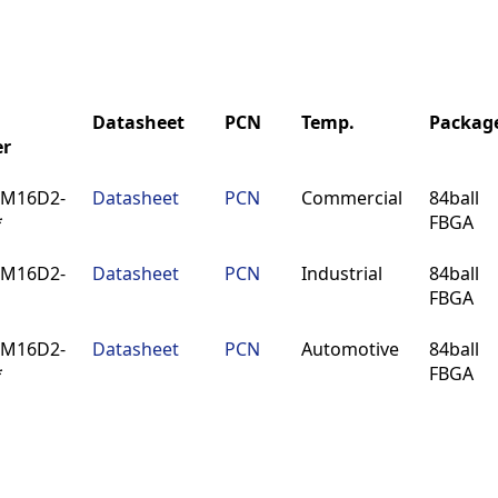
Datasheet
PCN
Temp.
Packag
r
Datasheet
PCN
Temp.
Packag
4M16D2-
Datasheet
PCN
Commercial
84ball
r
*
FBGA
4M16D2-
Datasheet
PCN
Industrial
84ball
FBGA
4M16D2-
Datasheet
PCN
Automotive
84ball
*
FBGA