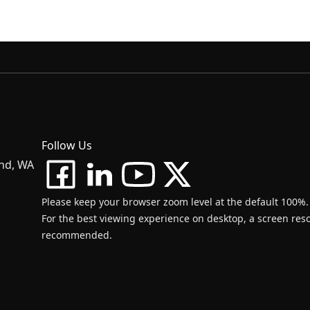
Follow Us
and, WA
Please keep your browser zoom level at the default 100%.
For the best viewing experience on desktop, a screen resol
recommended.
d