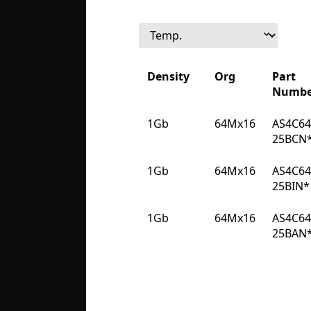
Density
Org
Part
Numbe
Density
Org
Part
1Gb
64Mx16
AS4C6
Numbe
25BCN
1Gb
64Mx16
AS4C6
25BIN*
1Gb
64Mx16
AS4C6
25BAN