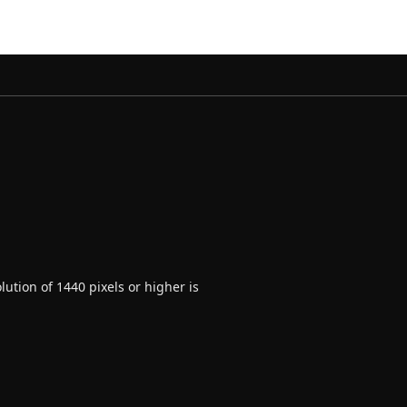
ution of 1440 pixels or higher is