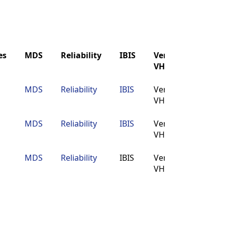
es
MDS
Reliability
IBIS
Verilog
Buy
VHDL
es
MDS
Reliability
IBIS
Verilog
Buy
MDS
Reliability
IBIS
Verilog
Buy
VHDL
VHDL
MDS
Reliability
IBIS
Verilog
Buy
VHDL
MDS
Reliability
IBIS
Verilog
Buy
VHDL