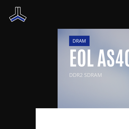
DRAM
EOL AS
DDR2 SDRAM