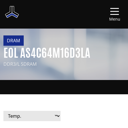
Menu
DRAM
EOL AS4C64M16D3LA
DDR3/L SDRAM