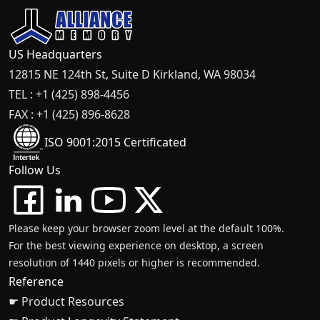
US Headquarters
12815 NE 124th St, Suite D Kirkland, WA 98034
TEL : +1 (425) 898-4456
FAX : +1 (425) 896-8628
ISO 9001:2015 Certificated
Follow Us
Please keep your browser zoom level at the default 100%.
For the best viewing experience on desktop, a screen
resolution of 1440 pixels or higher is recommended.
Reference
☛ Product Resources