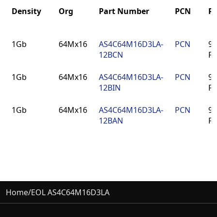
Density
Org
Part Number
PCN
P
Density
Org
Part Number
PCN
P
1Gb
64Mx16
AS4C64M16D3LA-
PCN
96
12BCN
F
1Gb
64Mx16
AS4C64M16D3LA-
PCN
96
12BIN
F
1Gb
64Mx16
AS4C64M16D3LA-
PCN
96
12BAN
F
Home
/
EOL AS4C64M16D3LA