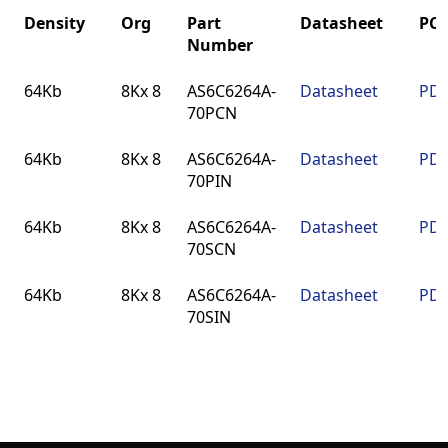
Density
Org
Part
Datasheet
PC
Number
Density
Org
Part
Datasheet
PC
64Kb
8Kx 8
AS6C6264A-
Datasheet
PDN
Number
70PCN
64Kb
8Kx 8
AS6C6264A-
Datasheet
PDN
70PIN
64Kb
8Kx 8
AS6C6264A-
Datasheet
PDN
70SCN
64Kb
8Kx 8
AS6C6264A-
Datasheet
PDN
70SIN