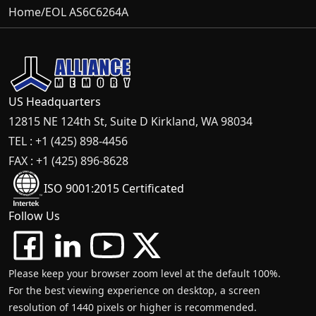
Home
/
EOL AS6C6264A
US Headquarters
12815 NE 124th St, Suite D Kirkland, WA 98034
TEL : +1 (425) 898-4456
FAX : +1 (425) 896-8628
ISO 9001:2015 Certificated
Follow Us
Please keep your browser zoom level at the default 100%.
For the best viewing experience on desktop, a screen
resolution of 1440 pixels or higher is recommended.