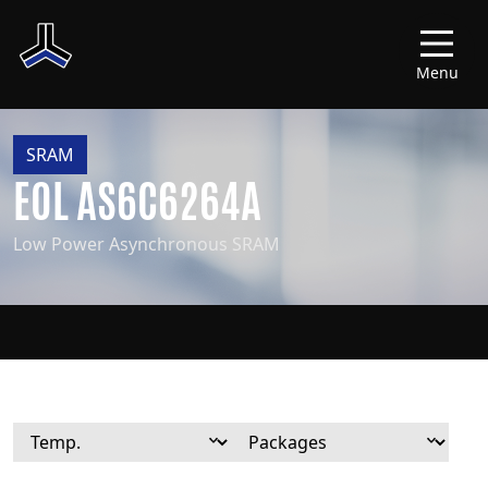
Menu
SRAM
EOL AS6C6264A
Low Power Asynchronous SRAM