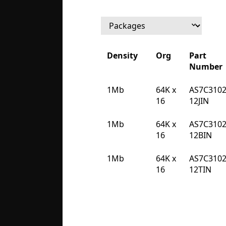
Density
Org
Part
Number
Density
Org
Part
1Mb
64K x
AS7C3102
Number
16
12JIN
1Mb
64K x
AS7C3102
16
12BIN
1Mb
64K x
AS7C3102
16
12TIN