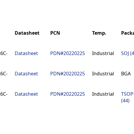
Datasheet
PCN
Temp.
Pack
Datasheet
PCN
Temp.
Pack
6C-
Datasheet
PDN#20220225
Industrial
SOJ (
6C-
Datasheet
PDN#20220225
Industrial
BGA
6C-
Datasheet
PDN#20220225
Industrial
TSOP-
(44)