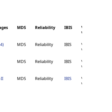
ages
MDS
Reliability
IBIS
Verilog
Buy
VHDL
ages
MDS
Reliability
IBIS
Verilog
Buy
44)
MDS
Reliability
IBIS
Verilog
Buy
VHDL
VHDL
MDS
Reliability
IBIS
Verilog
Buy
VHDL
II
MDS
Reliability
IBIS
Verilog
Buy
VHDL