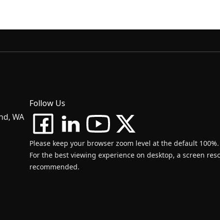
Follow Us
and, WA
Please keep your browser zoom level at the default 100%.
For the best viewing experience on desktop, a screen resol
recommended.
d