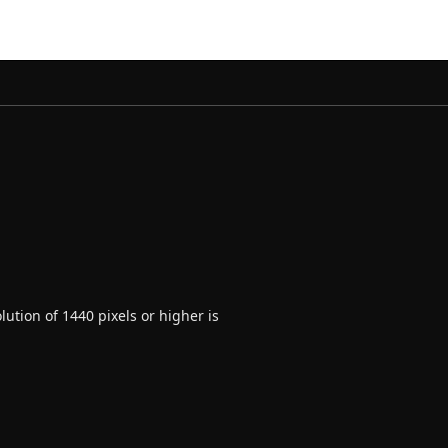
ution of 1440 pixels or higher is