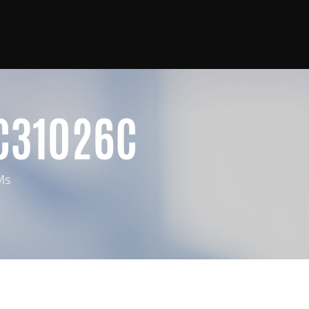
C31026C
Ms