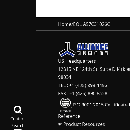
Home
/
EOL AS7C31026C
US Headquarters
12815 NE 124th St, Suite D Kirkl
98034
TEL : +1 (425) 898-4456
FAX : +1 (425) 896-8628
ISO 9001:2015 Certificate
Reference
Content
☛ Product Resources
Search