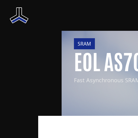
SRAM
EOL AS7
Fast Asynchronous SRA