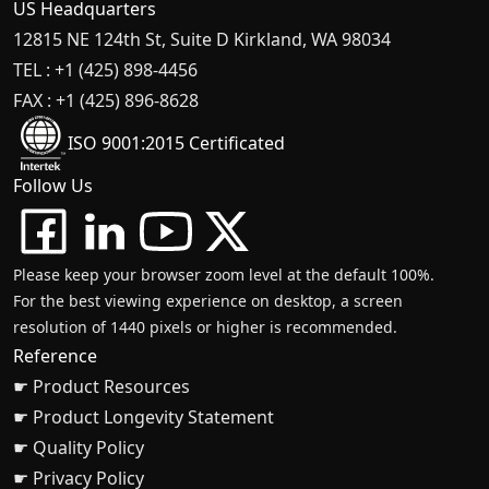
US Headquarters
12815 NE 124th St, Suite D Kirkland, WA 98034
TEL : +1 (425) 898-4456
FAX : +1 (425) 896-8628
ISO 9001:2015 Certificated
Follow Us
Please keep your browser zoom level at the default 100%.
For the best viewing experience on desktop, a screen
resolution of 1440 pixels or higher is recommended.
Reference
☛ Product Resources
☛ Product Longevity Statement
☛ Quality Policy
☛ Privacy Policy