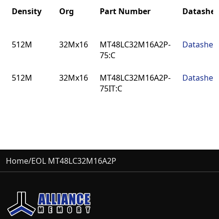
Density
Org
Part Number
Datashee
Density
Org
Part Number
Datashee
512M
32Mx16
MT48LC32M16A2P-
Datashee
75:C
512M
32Mx16
MT48LC32M16A2P-
Datashee
75IT:C
Home
/
EOL MT48LC32M16A2P