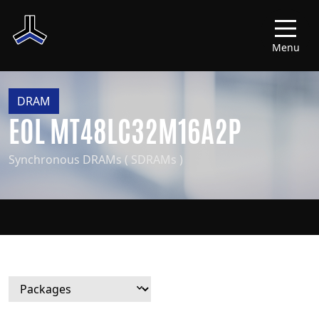
Menu
DRAM
EOL MT48LC32M16A2P
Synchronous DRAMs ( SDRAMs )