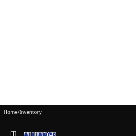
Home
/
Inventory