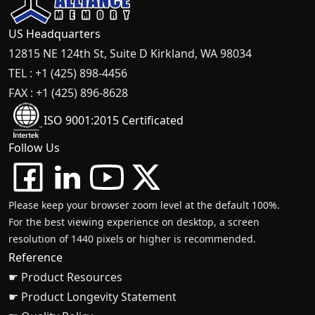
US Headquarters
12815 NE 124th St, Suite D Kirkland, WA 98034
TEL : +1 (425) 898-4456
FAX : +1 (425) 896-8628
ISO 9001:2015 Certificated
Follow Us
Please keep your browser zoom level at the default 100%.
For the best viewing experience on desktop, a screen
resolution of 1440 pixels or higher is recommended.
Reference
☛ Product Resources
☛ Product Longevity Statement