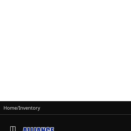
Home
/
Inventory