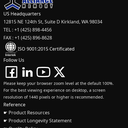
US Headquarters
12815 NE 124th St, Suite D Kirkland, WA 98034
TEL : +1 (425) 898-4456
FAX : +1 (425) 896-8628
ISO 9001:2015 Certificated
Follow Us
Please keep your browser zoom level at the default 100%.
For the best viewing experience on desktop, a screen
resolution of 1440 pixels or higher is recommended.
Reference
☛ Product Resources
☛ Product Longevity Statement