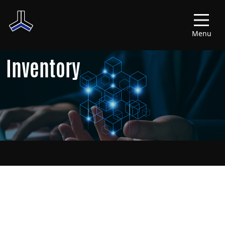
Menu
Inventory