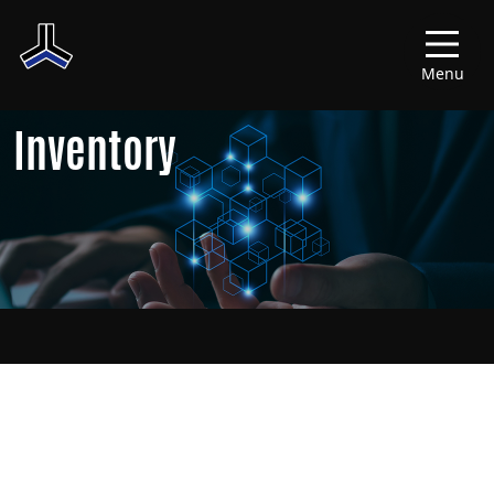
Menu
Inventory