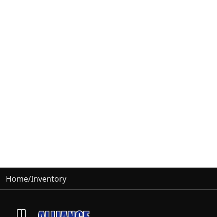
Home
/
Inventory