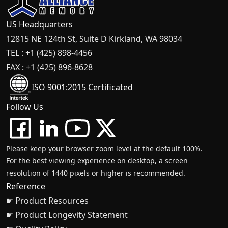
US Headquarters
12815 NE 124th St, Suite D Kirkland, WA 98034
TEL : +1 (425) 898-4456
FAX : +1 (425) 896-8628
ISO 9001:2015 Certificated
Follow Us
Please keep your browser zoom level at the default 100%.
For the best viewing experience on desktop, a screen
resolution of 1440 pixels or higher is recommended.
Reference
☛ Product Resources
☛ Product Longevity Statement