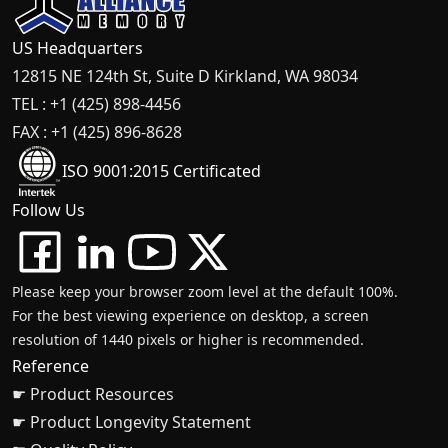
US Headquarters
12815 NE 124th St, Suite D Kirkland, WA 98034
TEL : +1 (425) 898-4456
FAX : +1 (425) 896-8628
ISO 9001:2015 Certificated
Follow Us
Please keep your browser zoom level at the default 100%.
For the best viewing experience on desktop, a screen
resolution of 1440 pixels or higher is recommended.
Reference
☛ Product Resources
☛ Product Longevity Statement