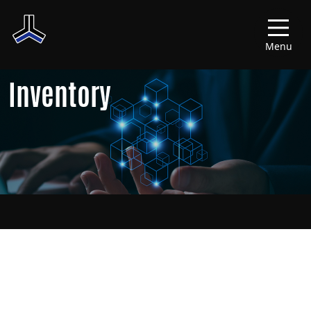
Menu
Inventory