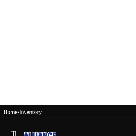
Home
/
Inventory