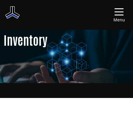
Menu
Inventory