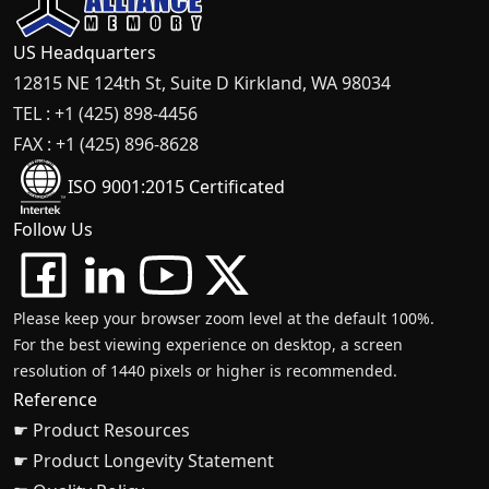
US Headquarters
12815 NE 124th St, Suite D Kirkland, WA 98034
TEL : +1 (425) 898-4456
FAX : +1 (425) 896-8628
ISO 9001:2015 Certificated
Follow Us
Please keep your browser zoom level at the default 100%.
For the best viewing experience on desktop, a screen
resolution of 1440 pixels or higher is recommended.
Reference
☛ Product Resources
☛ Product Longevity Statement