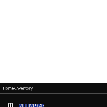
Home
/
Inventory