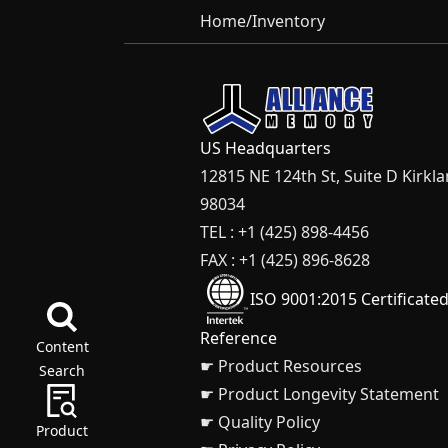
Home
/
Inventory
US Headquarters
12815 NE 124th St, Suite D Kirkl
98034
TEL : +1 (425) 898-4456
FAX : +1 (425) 896-8628
ISO 9001:2015 Certificate
Reference
Content
☛ Product Resources
Search
☛ Product Longevity Statement
☛ Quality Policy
Product