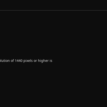
ution of 1440 pixels or higher is