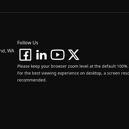
Follow Us
and, WA
Please keep your browser zoom level at the default 100%.
For the best viewing experience on desktop, a screen resol
recommended.
d