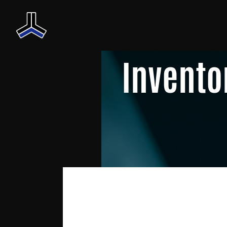
Invento