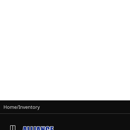
Home
/
Inventory