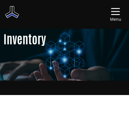
Menu
Inventory