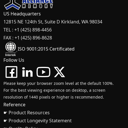
US Headquarters
12815 NE 124th St, Suite D Kirkland, WA 98034
TEL : +1 (425) 898-4456
FAX : +1 (425) 896-8628
ISO 9001:2015 Certificated
Follow Us
Please keep your browser zoom level at the default 100%.
For the best viewing experience on desktop, a screen
resolution of 1440 pixels or higher is recommended.
Reference
☛ Product Resources
☛ Product Longevity Statement