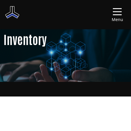
Menu
Inventory