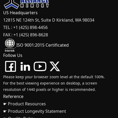
US Headquarters
12815 NE 124th St, Suite D Kirkland, WA 98034
TEL : +1 (425) 898-4456
FAX : +1 (425) 896-8628
ISO 9001:2015 Certificated
Follow Us
Please keep your browser zoom level at the default 100%.
For the best viewing experience on desktop, a screen
resolution of 1440 pixels or higher is recommended.
Reference
☛ Product Resources
☛ Product Longevity Statement