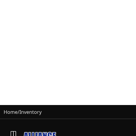
Home
/
Inventory