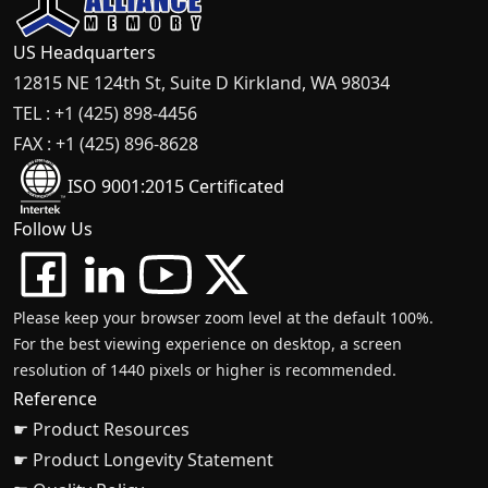
US Headquarters
12815 NE 124th St, Suite D Kirkland, WA 98034
TEL : +1 (425) 898-4456
FAX : +1 (425) 896-8628
ISO 9001:2015 Certificated
Follow Us
Please keep your browser zoom level at the default 100%.
For the best viewing experience on desktop, a screen
resolution of 1440 pixels or higher is recommended.
Reference
☛ Product Resources
☛ Product Longevity Statement