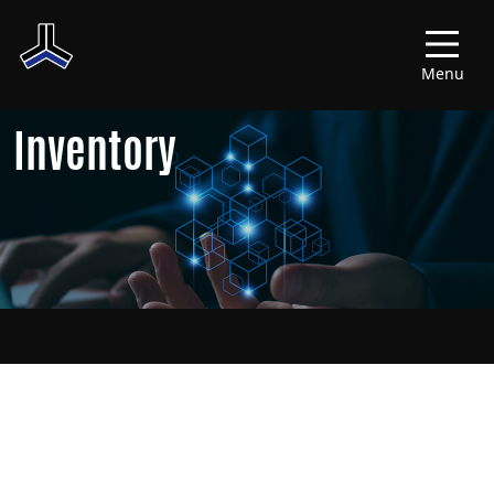
Menu
Inventory