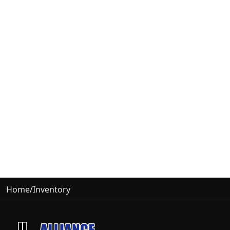
Home
/
Inventory