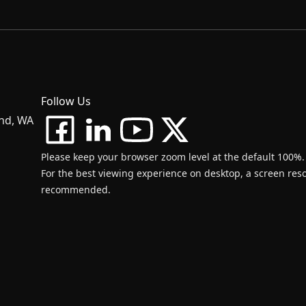
Follow Us
and, WA
Please keep your browser zoom level at the default 100%.
For the best viewing experience on desktop, a screen resol
recommended.
d