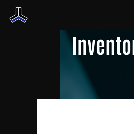
Invento