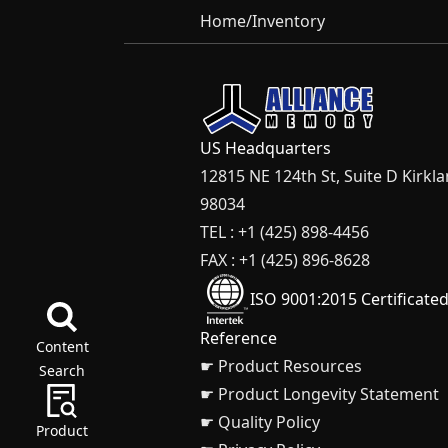
Home
/
Inventory
US Headquarters
12815 NE 124th St, Suite D Kirkl
98034
TEL : +1 (425) 898-4456
FAX : +1 (425) 896-8628
ISO 9001:2015 Certificate
Reference
Content
☛ Product Resources
Search
☛ Product Longevity Statement
☛ Quality Policy
Product