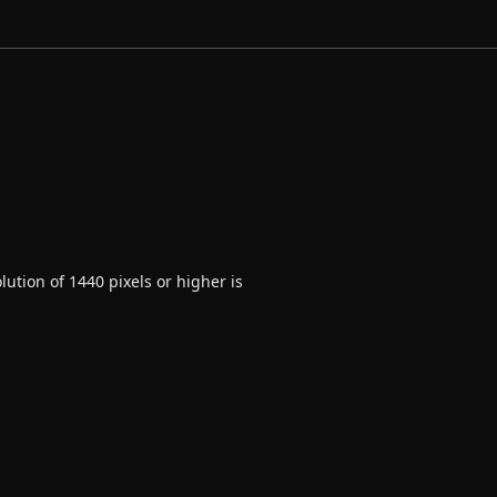
ution of 1440 pixels or higher is