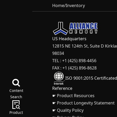
Home
/
Inventory
US Headquarters
12815 NE 124th St, Suite D Kirkl
98034
TEL : +1 (425) 898-4456
FAX : +1 (425) 896-8628
ISO 9001:2015 Certificate
Reference
Content
☛ Product Resources
Search
☛ Product Longevity Statement
☛ Quality Policy
Product