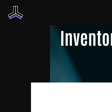
Invento