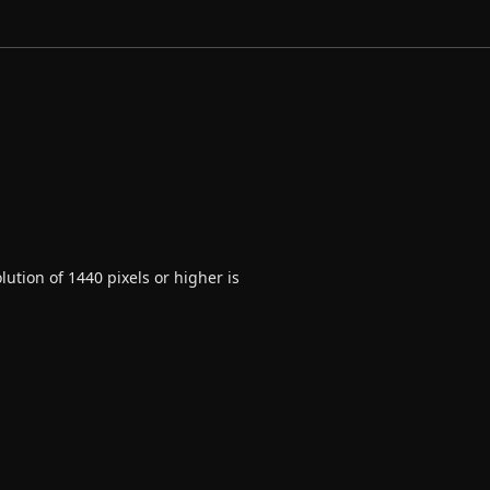
ution of 1440 pixels or higher is