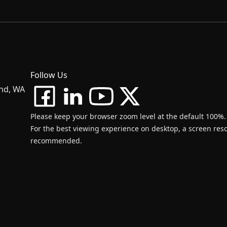
Follow Us
and, WA
Please keep your browser zoom level at the default 100%.
For the best viewing experience on desktop, a screen resol
recommended.
d