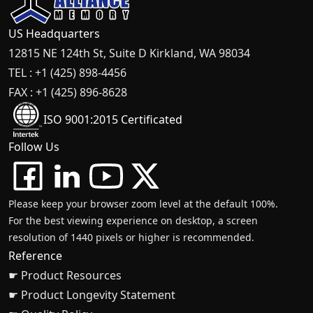
US Headquarters
12815 NE 124th St, Suite D Kirkland, WA 98034
TEL : +1 (425) 898-4456
FAX : +1 (425) 896-8628
ISO 9001:2015 Certificated
Follow Us
Please keep your browser zoom level at the default 100%.
For the best viewing experience on desktop, a screen
resolution of 1440 pixels or higher is recommended.
Reference
☛ Product Resources
☛ Product Longevity Statement