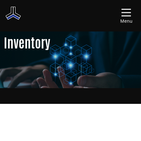
Menu
Inventory