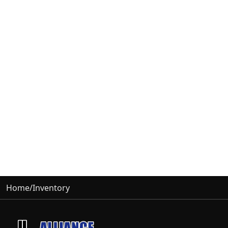
Home
/
Inventory