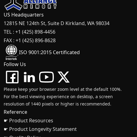
US Headquarters
12815 NE 124th St, Suite D Kirkland, WA 98034
TEL : +1 (425) 898-4456
FAX : +1 (425) 896-8628
ISO 9001:2015 Certificated
Follow Us
Please keep your browser zoom level at the default 100%.
For the best viewing experience on desktop, a screen
resolution of 1440 pixels or higher is recommended.
Reference
☛ Product Resources
☛ Product Longevity Statement