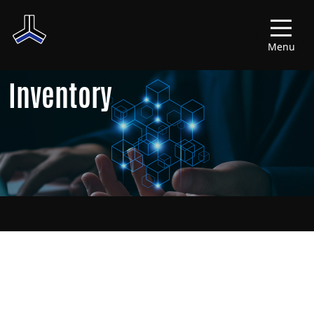
Menu
Inventory