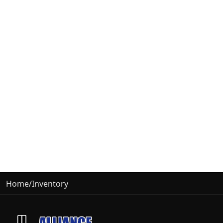
Home
/
Inventory