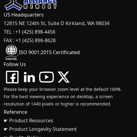
US Headquarters
12815 NE 124th St, Suite D Kirkland, WA 98034
TEL : +1 (425) 898-4456
FAX : +1 (425) 896-8628
ISO 9001:2015 Certificated
Follow Us
Please keep your browser zoom level at the default 100%.
For the best viewing experience on desktop, a screen
resolution of 1440 pixels or higher is recommended.
Reference
☛ Product Resources
☛ Product Longevity Statement