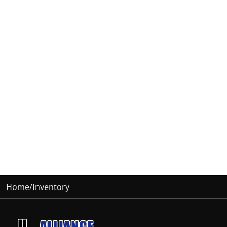
Home
/
Inventory