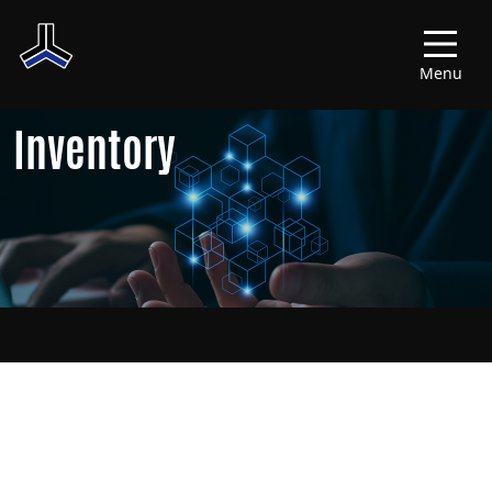
Menu
Inventory