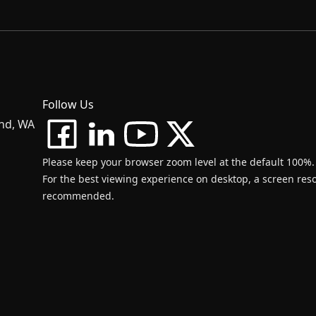
Follow Us
and, WA
Please keep your browser zoom level at the default 100%.
For the best viewing experience on desktop, a screen resol
recommended.
d