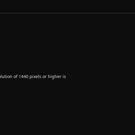
ution of 1440 pixels or higher is