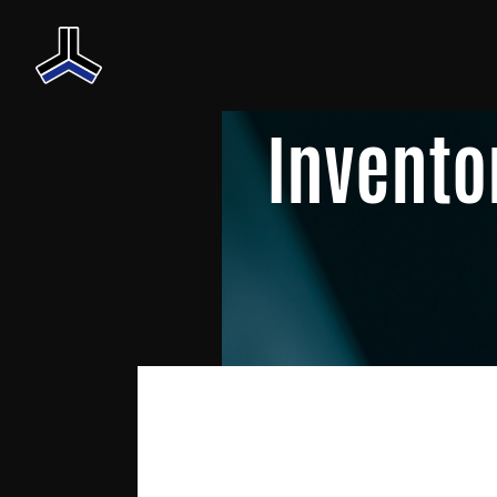
Invento