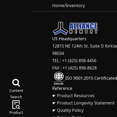
Home
/
Inventory
US Headquarters
12815 NE 124th St, Suite D Kirkl
98034
TEL : +1 (425) 898-4456
FAX : +1 (425) 896-8628
ISO 9001:2015 Certificate
Reference
Content
☛ Product Resources
Search
☛ Product Longevity Statement
☛ Quality Policy
Product