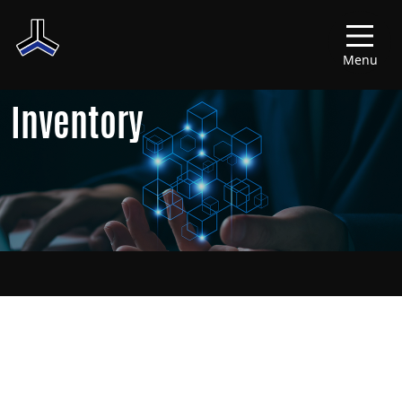
Menu
Inventory