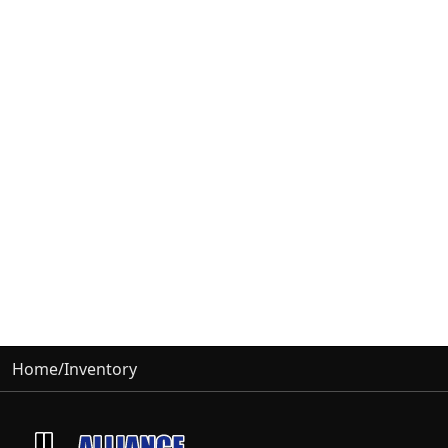
Home
/
Inventory