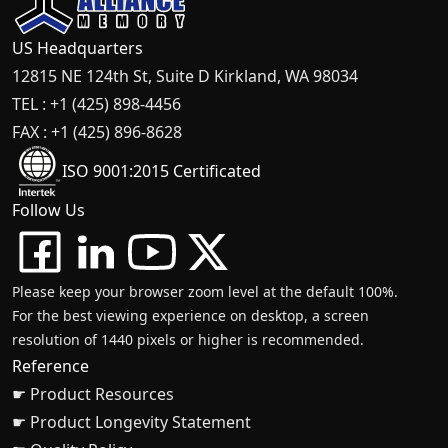
US Headquarters
12815 NE 124th St, Suite D Kirkland, WA 98034
TEL : +1 (425) 898-4456
FAX : +1 (425) 896-8628
ISO 9001:2015 Certificated
Follow Us
Please keep your browser zoom level at the default 100%.
For the best viewing experience on desktop, a screen
resolution of 1440 pixels or higher is recommended.
Reference
☛ Product Resources
☛ Product Longevity Statement