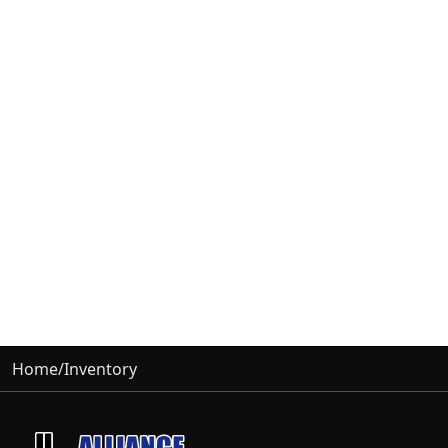
Home
/
Inventory