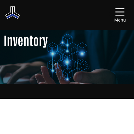
Menu
Inventory