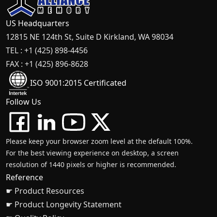
US Headquarters
12815 NE 124th St, Suite D Kirkland, WA 98034
TEL : +1 (425) 898-4456
FAX : +1 (425) 896-8628
ISO 9001:2015 Certificated
Follow Us
Please keep your browser zoom level at the default 100%.
For the best viewing experience on desktop, a screen
resolution of 1440 pixels or higher is recommended.
Reference
☛ Product Resources
☛ Product Longevity Statement