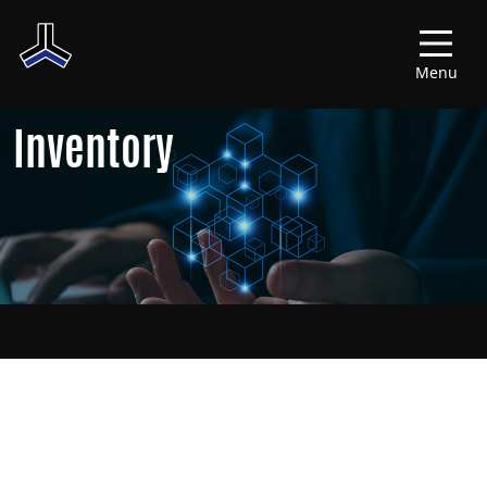
Menu
Inventory