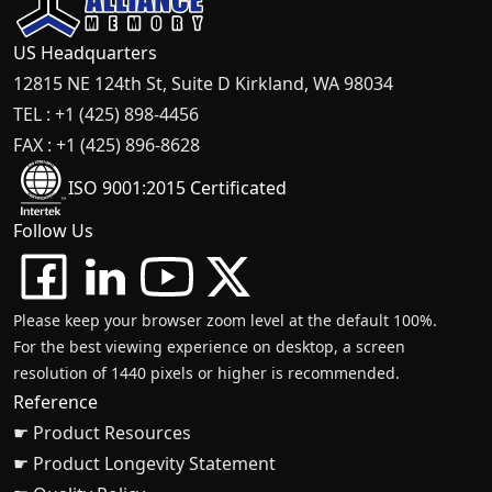
US Headquarters
12815 NE 124th St, Suite D Kirkland, WA 98034
TEL : +1 (425) 898-4456
FAX : +1 (425) 896-8628
ISO 9001:2015 Certificated
Follow Us
Please keep your browser zoom level at the default 100%.
For the best viewing experience on desktop, a screen
resolution of 1440 pixels or higher is recommended.
Reference
☛ Product Resources
☛ Product Longevity Statement