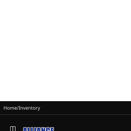
Home
/
Inventory