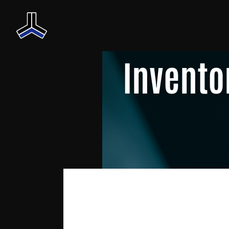
Invento