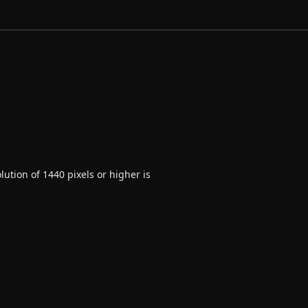
ution of 1440 pixels or higher is