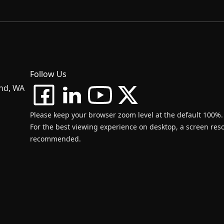
Follow Us
and, WA
Please keep your browser zoom level at the default 100%.
For the best viewing experience on desktop, a screen resol
recommended.
d