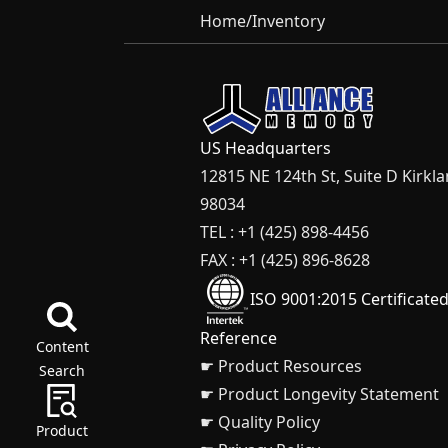
Home
/
Inventory
US Headquarters
12815 NE 124th St, Suite D Kirkl
98034
TEL : +1 (425) 898-4456
FAX : +1 (425) 896-8628
ISO 9001:2015 Certificate
Reference
Content
☛ Product Resources
Search
☛ Product Longevity Statement
☛ Quality Policy
Product