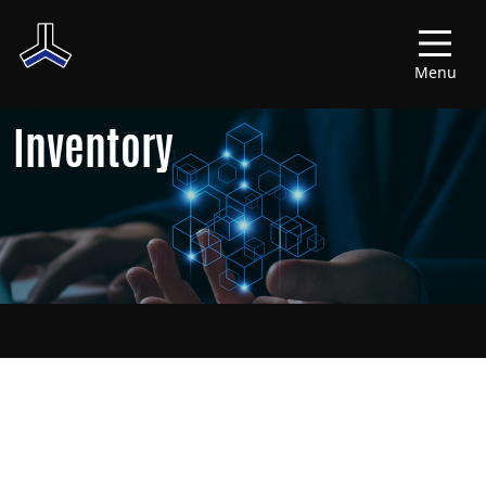
Menu
Inventory