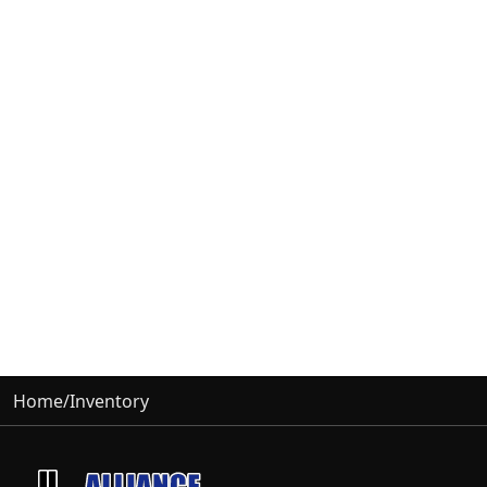
Home
/
Inventory