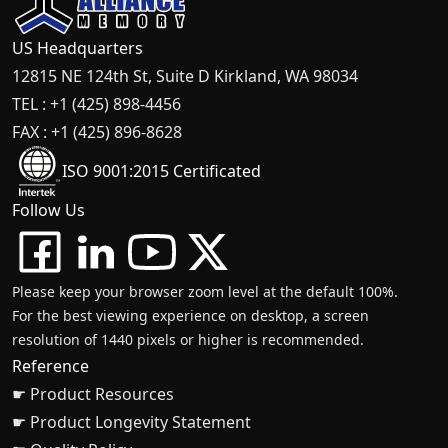
US Headquarters
12815 NE 124th St, Suite D Kirkland, WA 98034
TEL : +1 (425) 898-4456
FAX : +1 (425) 896-8628
ISO 9001:2015 Certificated
Follow Us
Please keep your browser zoom level at the default 100%.
For the best viewing experience on desktop, a screen
resolution of 1440 pixels or higher is recommended.
Reference
☛ Product Resources
☛ Product Longevity Statement