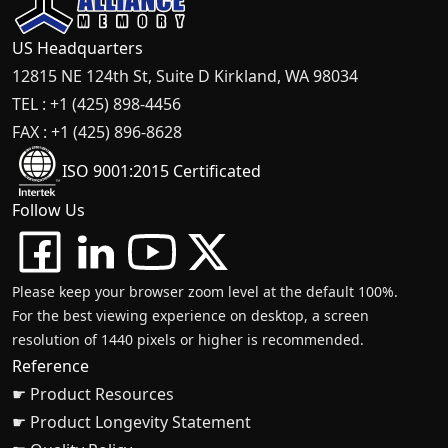
US Headquarters
12815 NE 124th St, Suite D Kirkland, WA 98034
TEL : +1 (425) 898-4456
FAX : +1 (425) 896-8628
ISO 9001:2015 Certificated
Follow Us
Please keep your browser zoom level at the default 100%.
For the best viewing experience on desktop, a screen
resolution of 1440 pixels or higher is recommended.
Reference
☛ Product Resources
☛ Product Longevity Statement