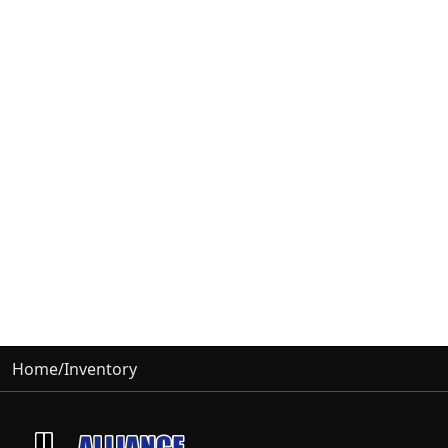
Home
/
Inventory