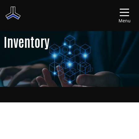
Menu
Inventory