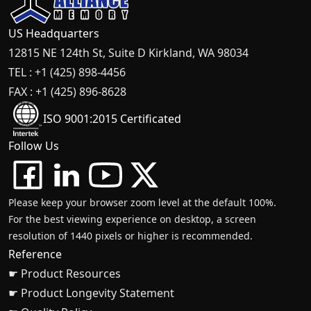
US Headquarters
12815 NE 124th St, Suite D Kirkland, WA 98034
TEL : +1 (425) 898-4456
FAX : +1 (425) 896-8628
ISO 9001:2015 Certificated
Follow Us
Please keep your browser zoom level at the default 100%.
For the best viewing experience on desktop, a screen
resolution of 1440 pixels or higher is recommended.
Reference
☛ Product Resources
☛ Product Longevity Statement