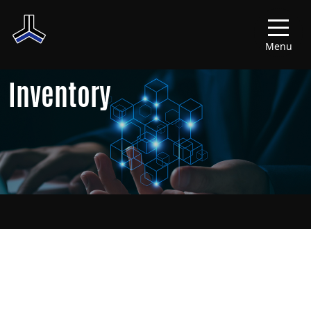
Menu
Inventory