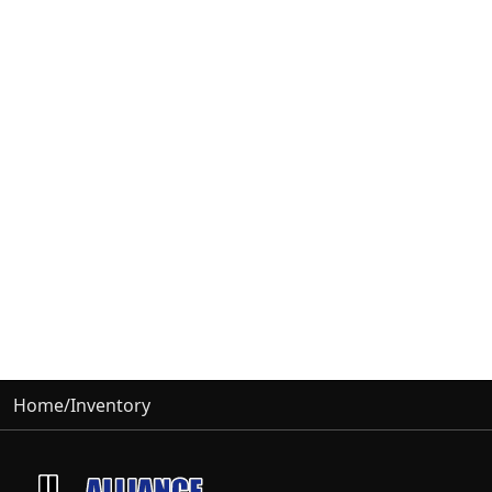
Home
/
Inventory