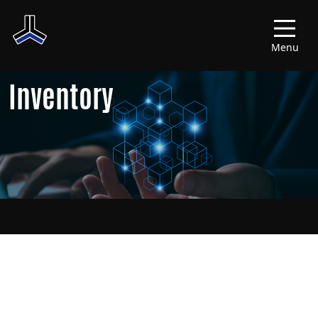
Menu
Inventory