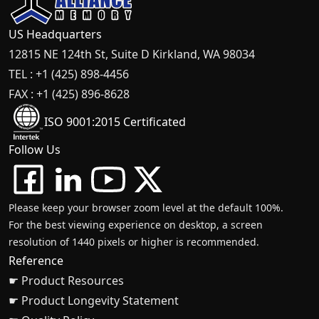
US Headquarters
12815 NE 124th St, Suite D Kirkland, WA 98034
TEL : +1 (425) 898-4456
FAX : +1 (425) 896-8628
ISO 9001:2015 Certificated
Follow Us
Please keep your browser zoom level at the default 100%.
For the best viewing experience on desktop, a screen
resolution of 1440 pixels or higher is recommended.
Reference
☛ Product Resources
☛ Product Longevity Statement