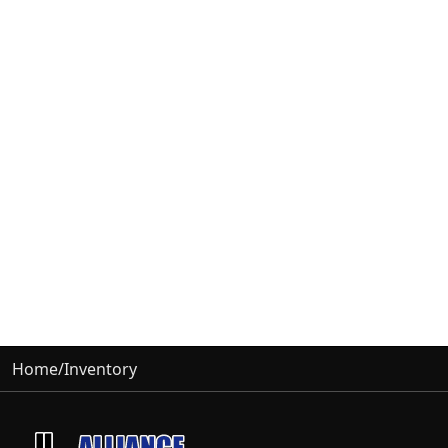
Home
/
Inventory