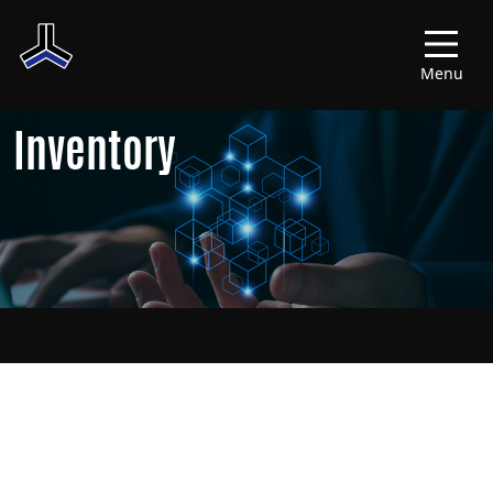
Menu
Inventory