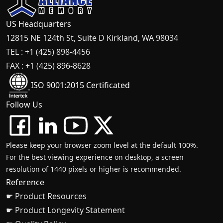
US Headquarters
12815 NE 124th St, Suite D Kirkland, WA 98034
TEL : +1 (425) 898-4456
FAX : +1 (425) 896-8628
ISO 9001:2015 Certificated
Follow Us
Please keep your browser zoom level at the default 100%.
For the best viewing experience on desktop, a screen
resolution of 1440 pixels or higher is recommended.
Reference
☛ Product Resources
☛ Product Longevity Statement