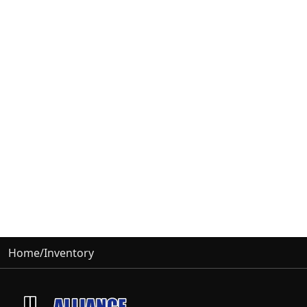
Home
/
Inventory