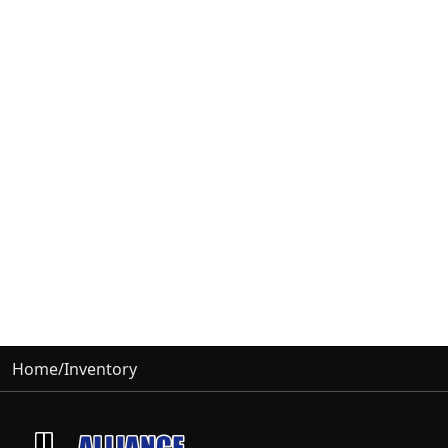
Home
/
Inventory