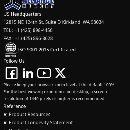
US Headquarters
12815 NE 124th St, Suite D Kirkland, WA 98034
TEL : +1 (425) 898-4456
FAX : +1 (425) 896-8628
ISO 9001:2015 Certificated
Follow Us
Please keep your browser zoom level at the default 100%.
For the best viewing experience on desktop, a screen
resolution of 1440 pixels or higher is recommended.
Reference
☛ Product Resources
☛ Product Longevity Statement