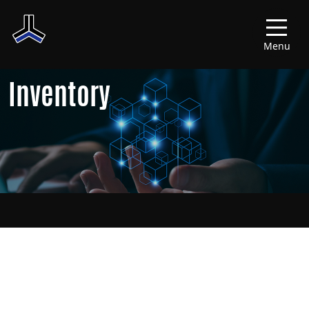
Menu
Inventory