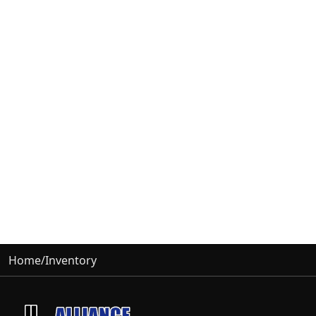
Home
/
Inventory