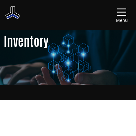
Menu
Inventory