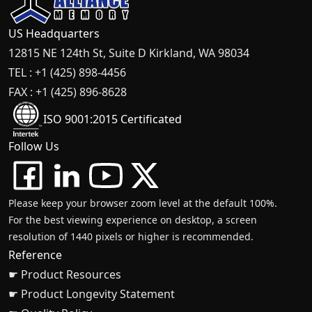
US Headquarters
12815 NE 124th St, Suite D Kirkland, WA 98034
TEL : +1 (425) 898-4456
FAX : +1 (425) 896-8628
ISO 9001:2015 Certificated
Follow Us
Please keep your browser zoom level at the default 100%.
For the best viewing experience on desktop, a screen
resolution of 1440 pixels or higher is recommended.
Reference
☛ Product Resources
☛ Product Longevity Statement