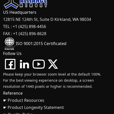
US Headquarters
12815 NE 124th St, Suite D Kirkland, WA 98034
TEL : +1 (425) 898-4456
FAX : +1 (425) 896-8628
ISO 9001:2015 Certificated
Follow Us
Please keep your browser zoom level at the default 100%.
For the best viewing experience on desktop, a screen
resolution of 1440 pixels or higher is recommended.
Reference
☛ Product Resources
☛ Product Longevity Statement