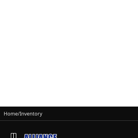
Home
/
Inventory