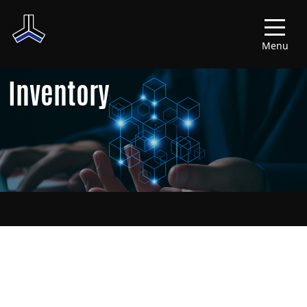
Menu
Inventory