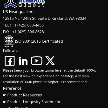
US Headquarters
12815 NE 124th St, Suite D Kirkland, WA 98034
TEL : +1 (425) 898-4456
FAX : +1 (425) 896-8628
ISO 9001:2015 Certificated
Follow Us
Please keep your browser zoom level at the default 100%.
For the best viewing experience on desktop, a screen
resolution of 1440 pixels or higher is recommended.
Reference
☛ Product Resources
☛ Product Longevity Statement