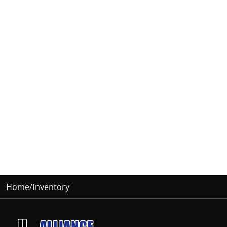
Home
/
Inventory