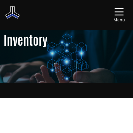
Menu
Inventory