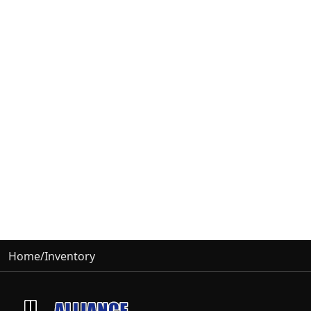
Home
/
Inventory