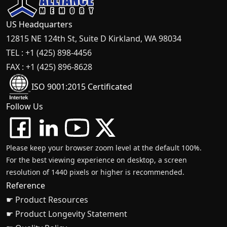
US Headquarters
12815 NE 124th St, Suite D Kirkland, WA 98034
TEL : +1 (425) 898-4456
FAX : +1 (425) 896-8628
ISO 9001:2015 Certificated
Follow Us
Please keep your browser zoom level at the default 100%.
For the best viewing experience on desktop, a screen
resolution of 1440 pixels or higher is recommended.
Reference
☛ Product Resources
☛ Product Longevity Statement