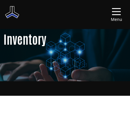
Menu
Inventory