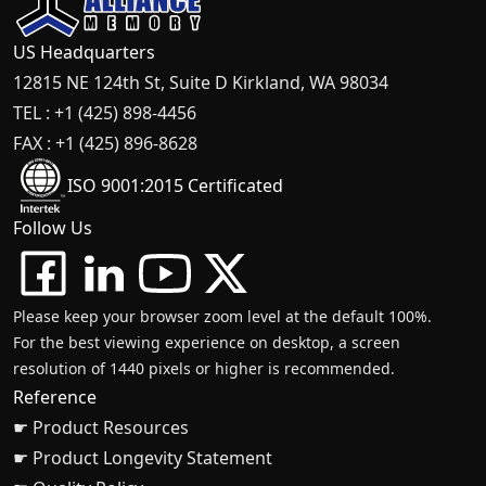
US Headquarters
12815 NE 124th St, Suite D Kirkland, WA 98034
TEL : +1 (425) 898-4456
FAX : +1 (425) 896-8628
ISO 9001:2015 Certificated
Follow Us
Please keep your browser zoom level at the default 100%.
For the best viewing experience on desktop, a screen
resolution of 1440 pixels or higher is recommended.
Reference
☛ Product Resources
☛ Product Longevity Statement