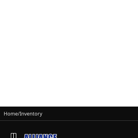
Home
/
Inventory