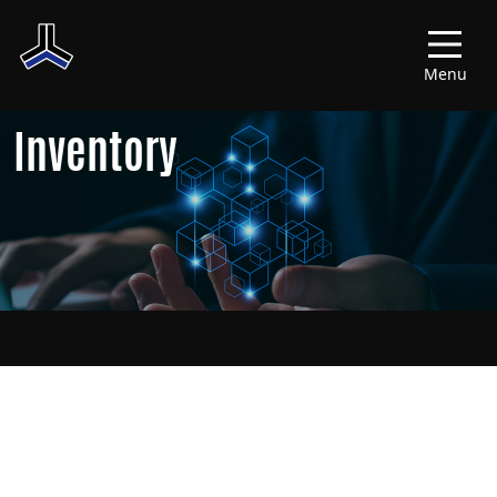
Menu
Inventory