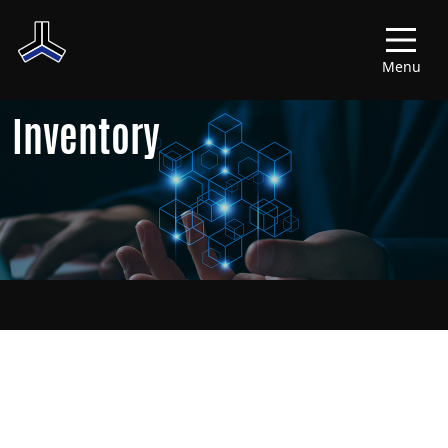
Menu
Inventory