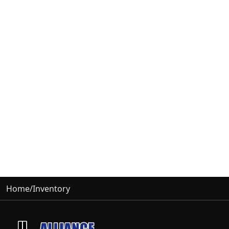
Home
/
Inventory