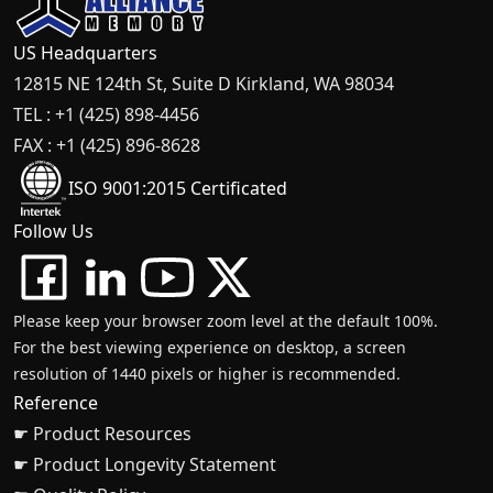
US Headquarters
12815 NE 124th St, Suite D Kirkland, WA 98034
TEL : +1 (425) 898-4456
FAX : +1 (425) 896-8628
ISO 9001:2015 Certificated
Follow Us
Please keep your browser zoom level at the default 100%.
For the best viewing experience on desktop, a screen
resolution of 1440 pixels or higher is recommended.
Reference
☛ Product Resources
☛ Product Longevity Statement