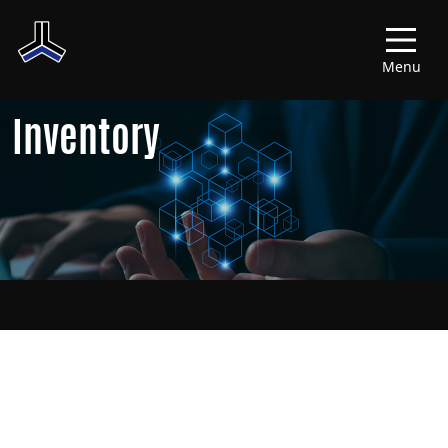
Menu
Inventory