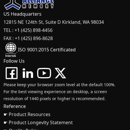
US Headquarters
12815 NE 124th St, Suite D Kirkland, WA 98034
TEL : +1 (425) 898-4456
FAX : +1 (425) 896-8628
ISO 9001:2015 Certificated
Follow Us
Please keep your browser zoom level at the default 100%.
For the best viewing experience on desktop, a screen
resolution of 1440 pixels or higher is recommended.
Reference
☛ Product Resources
☛ Product Longevity Statement