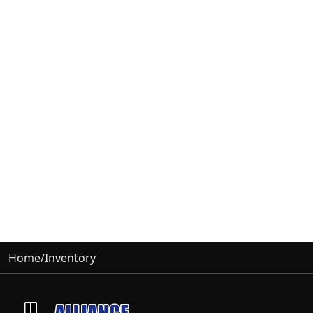
Home
/
Inventory