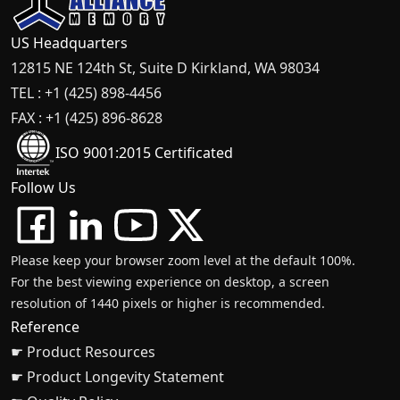
US Headquarters
12815 NE 124th St, Suite D Kirkland, WA 98034
TEL : +1 (425) 898-4456
FAX : +1 (425) 896-8628
ISO 9001:2015 Certificated
Follow Us
Please keep your browser zoom level at the default 100%.
For the best viewing experience on desktop, a screen
resolution of 1440 pixels or higher is recommended.
Reference
☛ Product Resources
☛ Product Longevity Statement