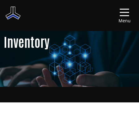
Menu
Inventory