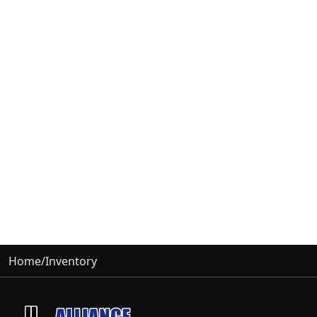
Home
/
Inventory