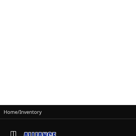
Home
/
Inventory