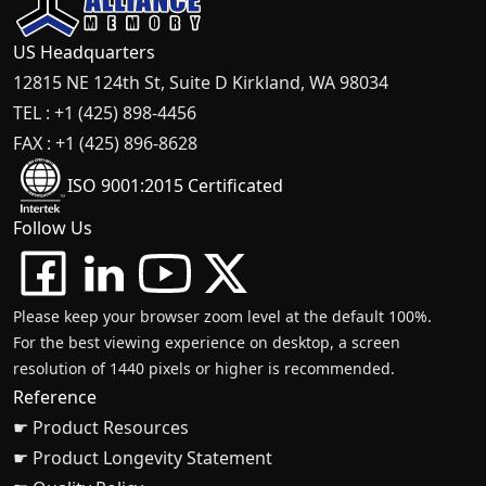
US Headquarters
12815 NE 124th St, Suite D Kirkland, WA 98034
TEL : +1 (425) 898-4456
FAX : +1 (425) 896-8628
ISO 9001:2015 Certificated
Follow Us
Please keep your browser zoom level at the default 100%.
For the best viewing experience on desktop, a screen
resolution of 1440 pixels or higher is recommended.
Reference
☛ Product Resources
☛ Product Longevity Statement