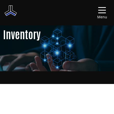
Menu
Inventory