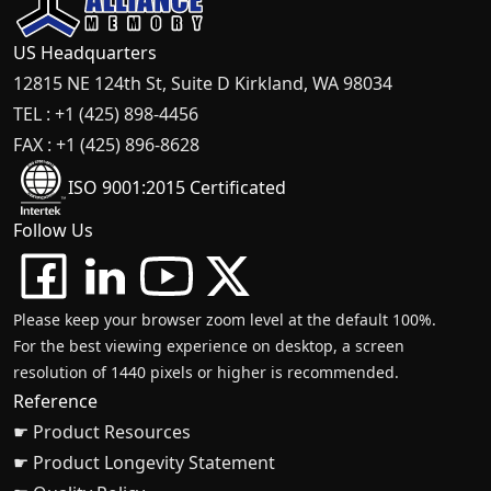
US Headquarters
12815 NE 124th St, Suite D Kirkland, WA 98034
TEL : +1 (425) 898-4456
FAX : +1 (425) 896-8628
ISO 9001:2015 Certificated
Follow Us
Please keep your browser zoom level at the default 100%.
For the best viewing experience on desktop, a screen
resolution of 1440 pixels or higher is recommended.
Reference
☛ Product Resources
☛ Product Longevity Statement