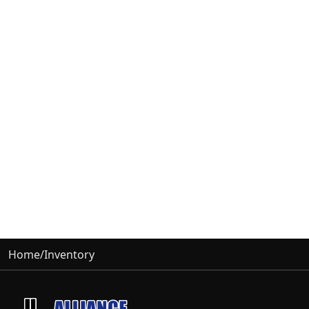
Home
/
Inventory