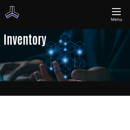
Menu
Inventory