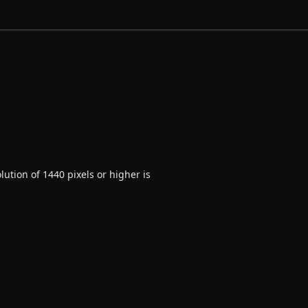
ution of 1440 pixels or higher is