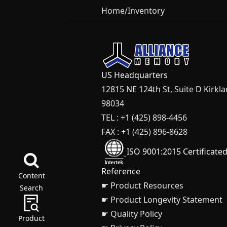
Home
/
Inventory
US Headquarters
12815 NE 124th St, Suite D Kirkl
98034
TEL : +1 (425) 898-4456
FAX : +1 (425) 896-8628
ISO 9001:2015 Certificate
Reference
Content
☛ Product Resources
Search
☛ Product Longevity Statement
☛ Quality Policy
Product