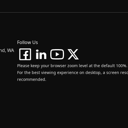
Follow Us
and, WA
Please keep your browser zoom level at the default 100%.
For the best viewing experience on desktop, a screen resol
recommended.
d