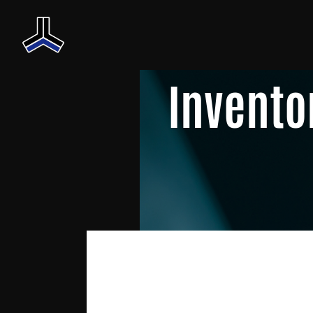
Invento