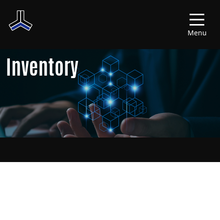
Menu
Inventory