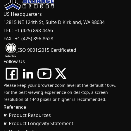
US Headquarters
12815 NE 124th St, Suite D Kirkland, WA 98034
TEL : +1 (425) 898-4456
FAX : +1 (425) 896-8628
ISO 9001:2015 Certificated
Follow Us
Please keep your browser zoom level at the default 100%.
For the best viewing experience on desktop, a screen
resolution of 1440 pixels or higher is recommended.
Reference
☛ Product Resources
☛ Product Longevity Statement