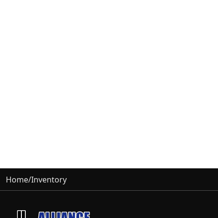
Home
/
Inventory