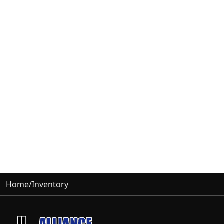
Home
/
Inventory