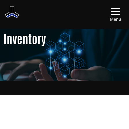
Menu
Inventory