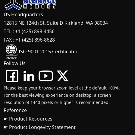
US Headquarters
12815 NE 124th St, Suite D Kirkland, WA 98034
TEL : +1 (425) 898-4456
FAX : +1 (425) 896-8628
ISO 9001:2015 Certificated
Follow Us
Please keep your browser zoom level at the default 100%.
For the best viewing experience on desktop, a screen
resolution of 1440 pixels or higher is recommended.
Reference
☛ Product Resources
☛ Product Longevity Statement