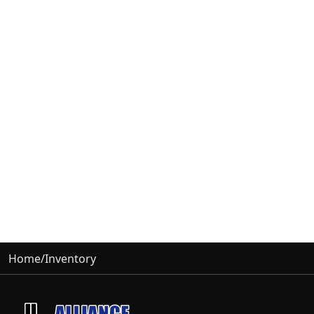
Home
/
Inventory