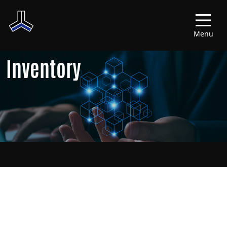
Menu
Inventory