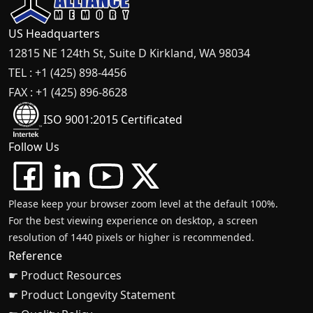
US Headquarters
12815 NE 124th St, Suite D Kirkland, WA 98034
TEL : +1 (425) 898-4456
FAX : +1 (425) 896-8628
ISO 9001:2015 Certificated
Follow Us
Please keep your browser zoom level at the default 100%.
For the best viewing experience on desktop, a screen
resolution of 1440 pixels or higher is recommended.
Reference
☛ Product Resources
☛ Product Longevity Statement