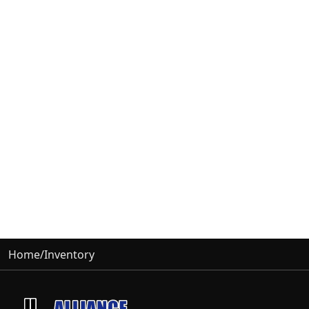
Home
/
Inventory