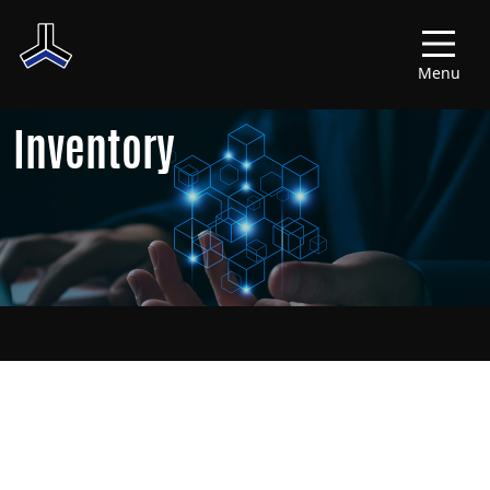
Menu
Inventory