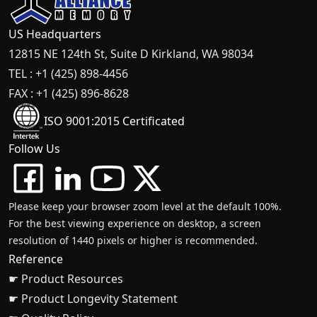
US Headquarters
12815 NE 124th St, Suite D Kirkland, WA 98034
TEL : +1 (425) 898-4456
FAX : +1 (425) 896-8628
ISO 9001:2015 Certificated
Follow Us
Please keep your browser zoom level at the default 100%.
For the best viewing experience on desktop, a screen
resolution of 1440 pixels or higher is recommended.
Reference
☛ Product Resources
☛ Product Longevity Statement