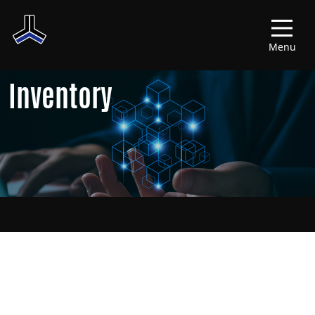
Menu
Inventory