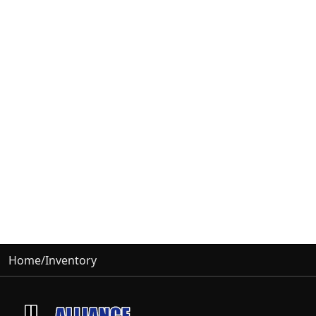
Home
/
Inventory