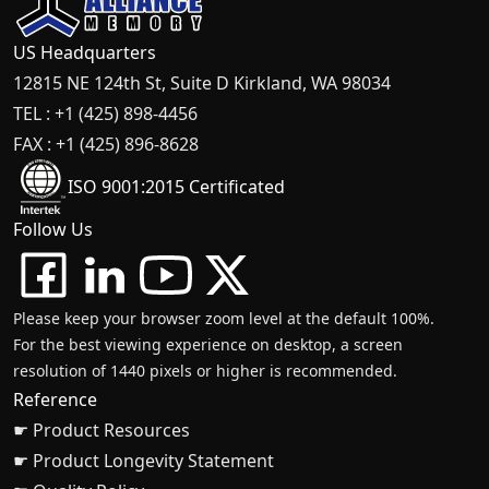
US Headquarters
12815 NE 124th St, Suite D Kirkland, WA 98034
TEL : +1 (425) 898-4456
FAX : +1 (425) 896-8628
ISO 9001:2015 Certificated
Follow Us
Please keep your browser zoom level at the default 100%.
For the best viewing experience on desktop, a screen
resolution of 1440 pixels or higher is recommended.
Reference
☛ Product Resources
☛ Product Longevity Statement