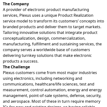
The Company
A provider of electronic product manufacturing
services, Plexus uses a unique Product Realization
service model to transform its customers’ concepts into
branded products and deliver them to target markets.
Tailoring innovative solutions that integrate product
conceptualization, design, commercialization,
manufacturing, fulfillment and sustaining services, the
company serves a worldwide base of customers
delivering turnkey solutions that make electronic
products a success.
The Challenge
Plexus customers come from most major industries
using electronics, including networking and
communications, healthcare/life sciences, test and
measurement, control automation, energy and energy
management, point-of-sale systems, defense, security,
and aerospace. Most of these in turn require memory