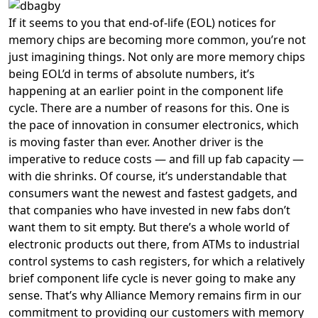
If it seems to you that end-of-life (EOL) notices for
memory chips are becoming more common, you’re not
just imagining things. Not only are more memory chips
being EOL’d in terms of absolute numbers, it’s
happening at an earlier point in the component life
cycle. There are a number of reasons for this. One is
the pace of innovation in consumer electronics, which
is moving faster than ever. Another driver is the
imperative to reduce costs — and fill up fab capacity —
with die shrinks. Of course, it’s understandable that
consumers want the newest and fastest gadgets, and
that companies who have invested in new fabs don’t
want them to sit empty. But there’s a whole world of
electronic products out there, from ATMs to industrial
control systems to cash registers, for which a relatively
brief component life cycle is never going to make any
sense. That’s why Alliance Memory remains firm in our
commitment to providing our customers with memory