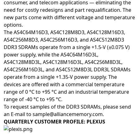
consumer, and telecom applications — eliminating the
need for costly redesigns and part requalification. The
new parts come with different voltage and temperature
options.
The AS4C64M16D3, AS4C128M8D3, AS4C128M16D3,
AS4C256M8D3, AS4C256M16D3, and AS4C512M8D3
DDR3 SDRAMs operate from a single +1.5-V (±0.075 V)
power supply, while the AS4C64M16D3L,
AS4C128M8D3L, AS4C128M16D3L, AS4C256M8D3L,
AS4C256M16D3L, and AS4C512M8D3L DDR3L SDRAMs
operate from a single +1.35-V power supply. The
devices are offered with a commercial temperature
range of 0 °C to +95 °C and an industrial temperature
range of -40 °C to +95 °C.
To request samples of the DDR3 SDRAMs, please send
an E-mail to
sample@alliancememory.com
.
QUARTERLY CUSTOMER PROFILE: PLEXUS