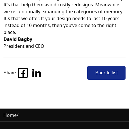
ICs that help them avoid costly redesigns. Meanwhile
we’re continually expanding the categories of memory
ICs that we offer. If your design needs to last 10 years
instead of 10 months, then you’ve come to the right
place.
David Bagby
President and CEO
Share
Back to list
Home
/