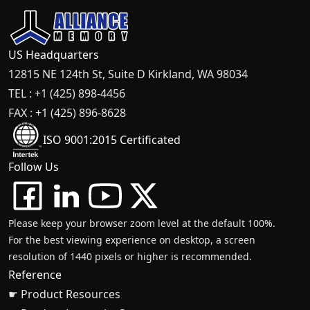
US Headquarters
12815 NE 124th St, Suite D Kirkland, WA 98034
TEL : +1 (425) 898-4456
FAX : +1 (425) 896-8628
ISO 9001:2015 Certificated
Follow Us
Please keep your browser zoom level at the default 100%.
For the best viewing experience on desktop, a screen
resolution of 1440 pixels or higher is recommended.
Reference
☛ Product Resources