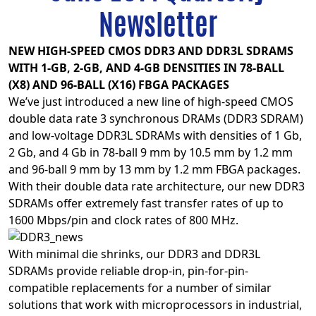
Newsletter
NEW HIGH-SPEED CMOS DDR3 AND DDR3L SDRAMS
WITH 1-GB, 2-GB, AND 4-GB DENSITIES IN 78-BALL
(X8) AND 96-BALL (X16) FBGA PACKAGES
We’ve just introduced a new line of high-speed CMOS
double data rate 3 synchronous DRAMs (DDR3 SDRAM)
and low-voltage DDR3L SDRAMs with densities of 1 Gb,
2 Gb, and 4 Gb in 78-ball 9 mm by 10.5 mm by 1.2 mm
and 96-ball 9 mm by 13 mm by 1.2 mm FBGA packages.
With their double data rate architecture, our new DDR3
SDRAMs offer extremely fast transfer rates of up to
1600 Mbps/pin and clock rates of 800 MHz.
With minimal die shrinks, our DDR3 and DDR3L
SDRAMs provide reliable drop-in, pin-for-pin-
compatible replacements for a number of similar
solutions that work with microprocessors in industrial,