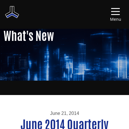
Menu
What's New
June 21, 2014
June 2014 Quarterly