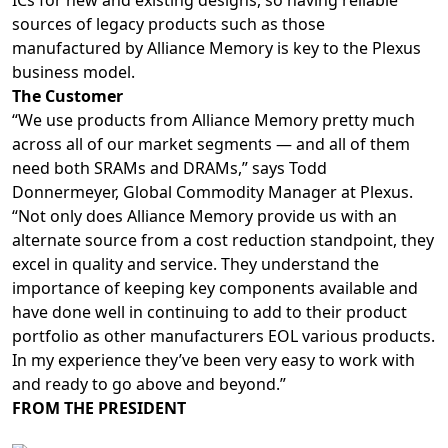
ICs for new and existing designs, so having reliable
sources of legacy products such as those
manufactured by Alliance Memory is key to the Plexus
business model.
The Customer
“We use products from Alliance Memory pretty much
across all of our market segments — and all of them
need both SRAMs and DRAMs,” says Todd
Donnermeyer, Global Commodity Manager at Plexus.
“Not only does Alliance Memory provide us with an
alternate source from a cost reduction standpoint, they
excel in quality and service. They understand the
importance of keeping key components available and
have done well in continuing to add to their product
portfolio as other manufacturers EOL various products.
In my experience they’ve been very easy to work with
and ready to go above and beyond.”
FROM THE PRESIDENT