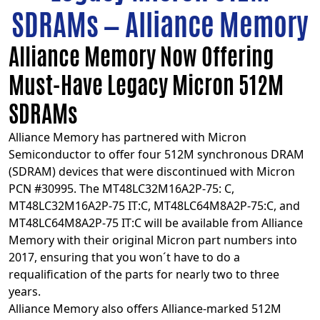
SDRAMs — Alliance Memory
Alliance Memory Now Offering
Must-Have Legacy Micron 512M
SDRAMs
Alliance Memory has partnered with Micron
Semiconductor to offer four 512M synchronous DRAM
(SDRAM) devices that were discontinued with Micron
PCN #30995. The
MT48LC32M16A2P-75: C
,
MT48LC32M16A2P-75 IT:C
,
MT48LC64M8A2P-75:C
, and
MT48LC64M8A2P-75 IT:C
will be available from Alliance
Memory with their original Micron part numbers into
2017, ensuring that you won´t have to do a
requalification of the parts for nearly two to three
years.
Alliance Memory also offers Alliance-marked 512M