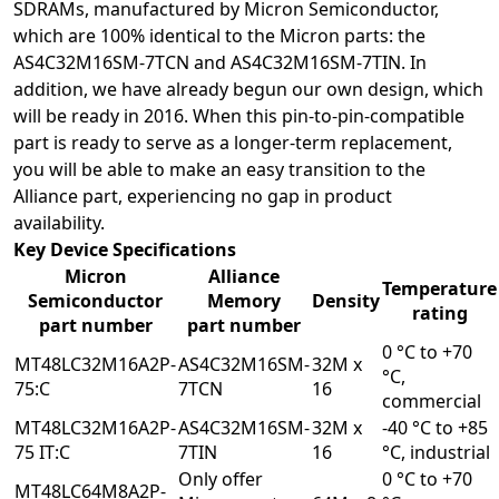
SDRAMs, manufactured by Micron Semiconductor,
which are 100% identical to the Micron parts: the
AS4C32M16SM-7TCN
and
AS4C32M16SM-7TIN
. In
addition, we have already begun our own design, which
will be ready in 2016. When this pin-to-pin-compatible
part is ready to serve as a longer-term replacement,
you will be able to make an easy transition to the
Alliance part, experiencing no gap in product
availability.
Key Device Specifications
Micron
Alliance
Temperature
Semiconductor
Memory
Density
rating
part number
part number
0 °C to +70
MT48LC32M16A2P-
AS4C32M16SM-
32M x
°C,
75:C
7TCN
16
commercial
MT48LC32M16A2P-
AS4C32M16SM-
32M x
-40 °C to +85
75 IT:C
7TIN
16
°C, industrial
Only offer
0 °C to +70
MT48LC64M8A2P-