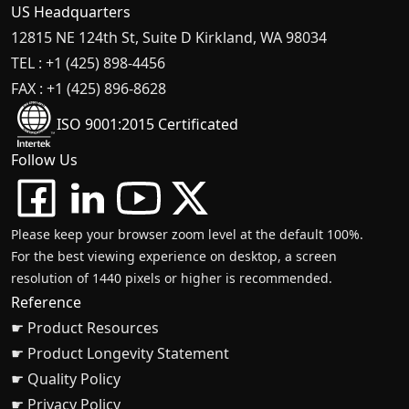
US Headquarters
12815 NE 124th St, Suite D Kirkland, WA 98034
TEL : +1 (425) 898-4456
FAX : +1 (425) 896-8628
ISO 9001:2015 Certificated
Follow Us
Please keep your browser zoom level at the default 100%.
For the best viewing experience on desktop, a screen
resolution of 1440 pixels or higher is recommended.
Reference
☛ Product Resources
☛ Product Longevity Statement
☛ Quality Policy
☛ Privacy Policy