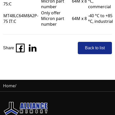
Micron part
64M x 8
°C,
75:C
number
commercial
Only offer
MT48LC64M8A2P-
-40 °C to +85
Micron part
64M x 8
75 IT:C
°C, industrial
number
Share
Back to list
Home
/