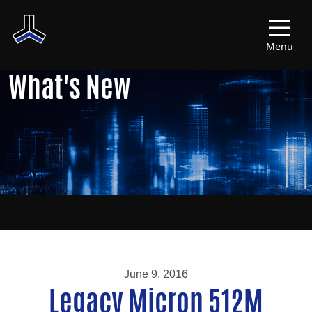
Menu
What's New
June 9, 2016
Legacy Micron 512M